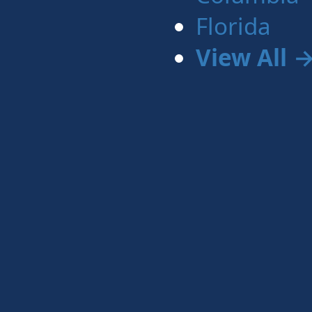
Florida
View All 