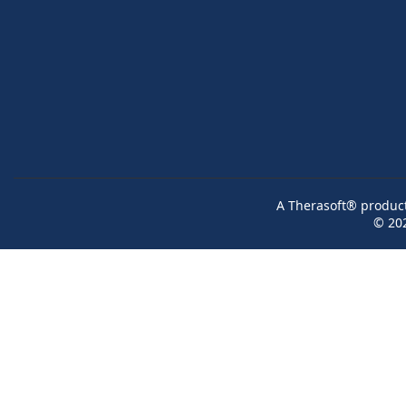
A Therasoft® product 
© 20