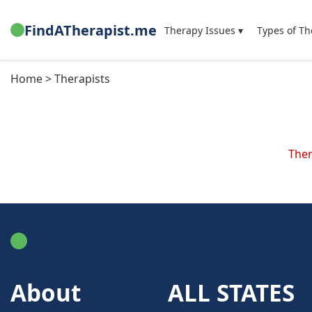
FindATherapist.me
Therapy Issues ▾
Types of Th
Home > Therapists
Ther
FindATherapist.me
About
ALL STATES