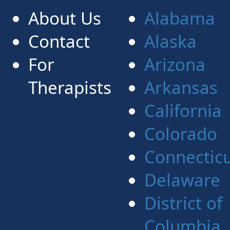
About Us
Alabama
Contact
Alaska
For
Arizona
Therapists
Arkansas
California
Colorado
Connectic
Delaware
District of
Columbia