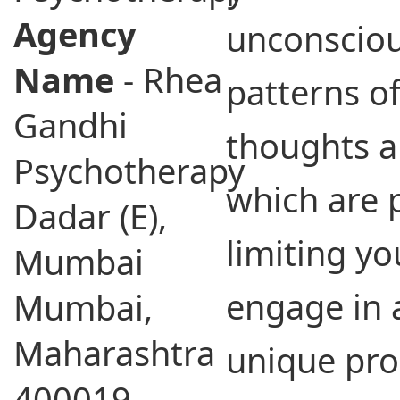
Agency
unconsciou
Name
- Rhea
patterns of
Gandhi
thoughts a
Psychotherapy
which are 
Dadar (E),
limiting yo
Mumbai
engage in a
Mumbai,
Maharashtra
unique pro
400019