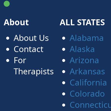
FindATherapist.me
About
ALL STATES
About Us
Alabama
Contact
Alaska
For
Arizona
Therapists
Arkansas
California
Colorado
Connectic