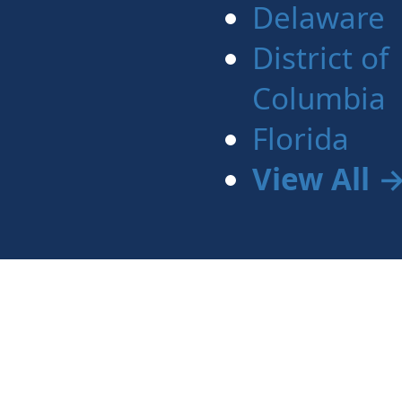
Delaware
District of
Columbia
Florida
View All 