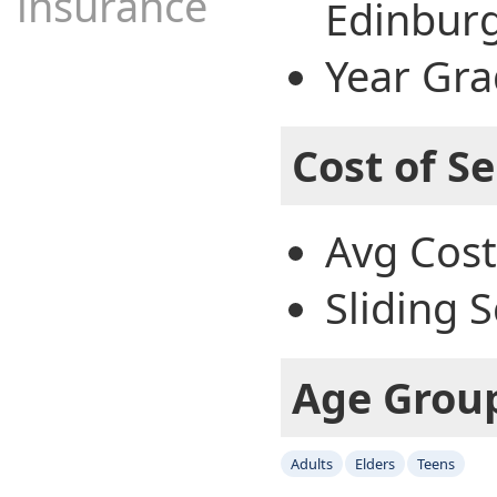
insurance
Edinburg
Year Gra
Cost of Se
Avg Cost
Sliding S
Age Grou
Adults
Elders
Teens