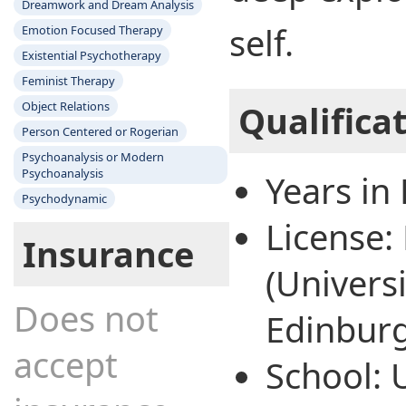
Dreamwork and Dream Analysis
self.
Emotion Focused Therapy
Existential Psychotherapy
Feminist Therapy
Object Relations
Qualifica
Person Centered or Rogerian
Psychoanalysis or Modern
Psychoanalysis
Years in 
Psychodynamic
License
Insurance
(Universi
Does not
Edinbur
accept
School: 