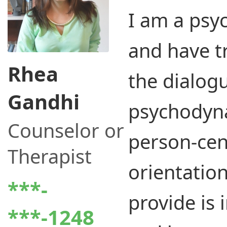
I am a psy
and have t
Rhea
the dialogu
Gandhi
psychodyn
Counselor or
person-cen
Therapist
orientation
***-
provide is 
***-1248