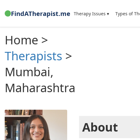
FindATherapist.me
Therapy Issues ▾
Types of Th
Home >
Therapists
>
Mumbai,
Maharashtra
About