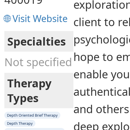
exploratio
🌐 Visit Website
client to re
psychologic
Specialties
hope to e
Not specified
enable you 
Therapy
authentical
Types
and others
Depth Oriented Brief Therapy
deep explo
Depth Therapy