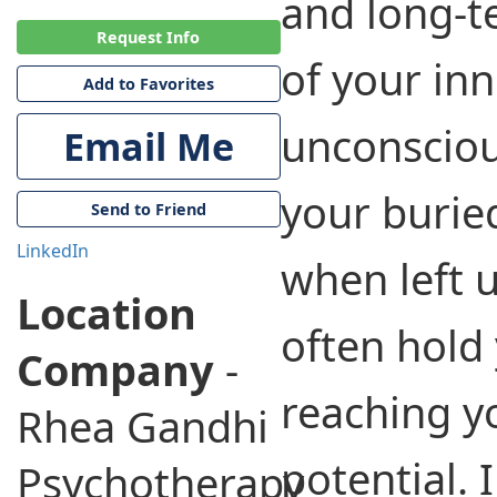
and long-t
Request Info
of your inn
Add to Favorites
unconsciou
Email Me
your buried
Send to Friend
LinkedIn
when left 
Location
often hold
Company
-
reaching y
Rhea Gandhi
potential. I
Psychotherapy